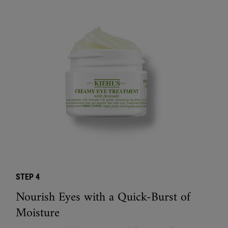
STEP 4
Nourish Eyes with a Quick-Burst of
Moisture