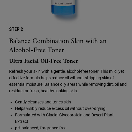
STEP 2
Balance Combination Skin with an
Alcohol-Free Toner
Ultra Facial Oil-Free Toner
Refresh your skin with a gentle,
alcohol-free toner
. This mild, yet
effective formula helps reduce oil without stripping skin of
essential moisture. Balance oily areas while removing dirt, oil and
residue for fresh, healthy-looking skin.
Gently cleanses and tones skin
Helps visibly reduce excess oil without over-drying
Formulated with Glacial Glycoprotein and Desert Plant
Extract
pH-balanced, fragrance-free