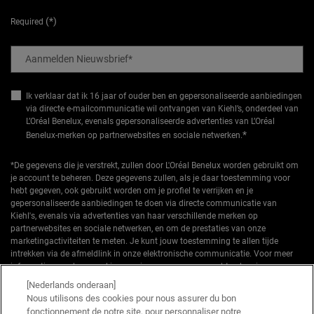
(*)
Required
Aanmelden Nieuwsbrief
*
Ik verklaar dat ik 16 jaar of ouder ben en gepersonaliseerde aanbiedingen
via directe e-mailcommunicatie wil ontvangen van Kiehl’s, onderdeel van
L’Oréal Benelux, evenals gepersonaliseerde advertenties van L’Oréal
*
Benelux-merken op partnerwebsites en sociale netwerken.
*De gegevens die je verstrekt, zullen door L'Oréal Benelux worden gebruikt om
je account te beheren. Deze gegevens zullen, als je daar toestemming voor
hebt gegeven, ook gebruikt worden om je profiel te verrijken en je
gepersonaliseerde aanbiedingen te doen via directe communicatie van
Kiehl's, evenals via advertenties van haar verschillende merken op
partnerwebsites en sociale netwerken, en om de prestaties van onze
marketingactiviteiten te meten. Je kunt jouw toestemming te allen tijde
intrekken via de afmeldlink in onze elektronische communicatie. Voor meer
informatie over de verwerking van jouw gegevens en rechten kun je ons
privacybeleid
raadplegen.
[Nederlands onderaan]
Nous utilisons des cookies pour nous assurer du bon
*Welkomstaanbieding geldig voor een eerste bestelling. Niet cumuleerbaar
fonctionnement de notre site, pour personnaliser notre