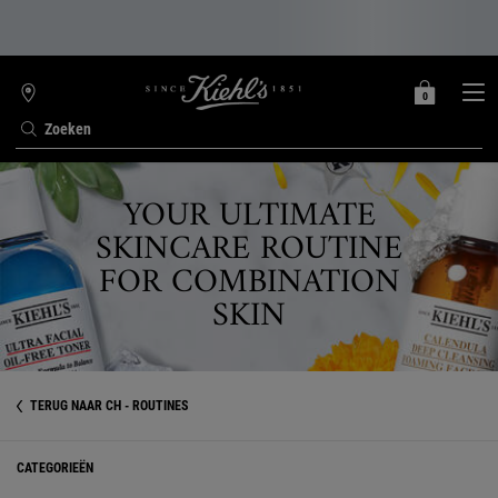
0
MIJN
0 PRODUCT
WINKELZOEKER
MANDJE
Zoeken
Hoofdinhoud
YOUR ULTIMATE
SKINCARE ROUTINE
FOR COMBINATION
SKIN
TERUG NAAR CH - ROUTINES
CATEGORIEËN