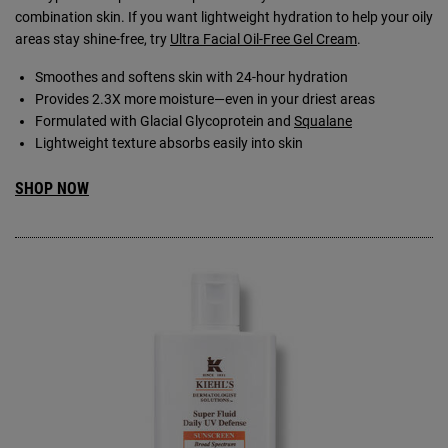
combination skin. If you want lightweight hydration to help your oily
areas stay shine-free, try
Ultra Facial Oil-Free Gel Cream
.
Smoothes and softens skin with 24-hour hydration
Provides 2.3X more moisture—even in your driest areas
Formulated with Glacial Glycoprotein and
Squalane
Lightweight texture absorbs easily into skin
SHOP NOW