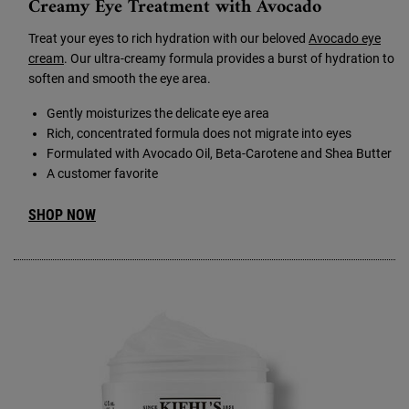
Creamy Eye Treatment with Avocado
Treat your eyes to rich hydration with our beloved
Avocado eye
cream
. Our ultra-creamy formula provides a burst of hydration to
soften and smooth the eye area.
Gently moisturizes the delicate eye area
Rich, concentrated formula does not migrate into eyes
Formulated with Avocado Oil, Beta-Carotene and Shea Butter
A customer favorite
SHOP NOW