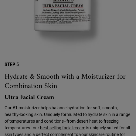
STEP 5
Hydrate & Smooth with a Moisturizer for
Combination Skin
Ultra Facial Cream
Our #1 moisturizer helps balance hydration for soft, smooth,
healthy-looking skin. Uniquely formulated to hydrate skin in a range
of temperatures and conditions–from desert heat to freezing
temperatures–our
best-selling facial cream
is uniquely suited for all
skin types and a perfect complement to your skincare routine for