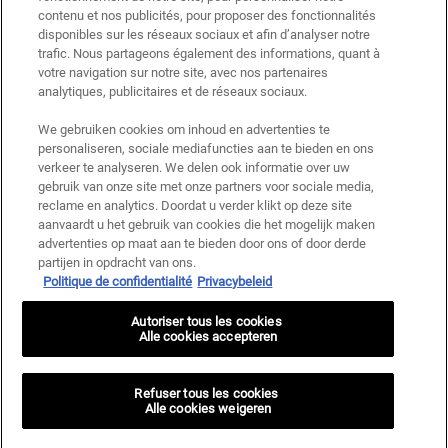
met andere aanbiedingen of promoties, maar wel cumuleerbaar met «
contenu et nos publicités, pour proposer des fonctionnalités
Cadeau bij aankoop » aanbiedingen. Beperkt tot één keer te gebruiken per
disponibles sur les réseaux sociaux et afin d’analyser notre
klant. Niet geldig op limited editions en bundels.
trafic. Nous partageons également des informations, quant à
votre navigation sur notre site, avec nos partenaires
Deze site wordt beschermd door Cloudflare en het privacybeleid en de
gebruiksvoorwaarden zijn van toepassing.
analytiques, publicitaires et de réseaux sociaux.
We gebruiken cookies om inhoud en advertenties te
personaliseren, sociale mediafuncties aan te bieden en ons
AANMELDEN
verkeer te analyseren. We delen ook informatie over uw
gebruik van onze site met onze partners voor sociale media,
reclame en analytics. Doordat u verder klikt op deze site
aanvaardt u het gebruik van cookies die het mogelijk maken
advertenties op maat aan te bieden door ons of door derde
Fabrikantinformatie
partijen in opdracht van ons.
Politique de confidentialité
Privacybeleid
KIEHL'S
14, rue Royale - 75008 Paris France
Autoriser tous les cookies
kiehls@be.oaccare.com
Alle cookies accepteren
AANKOOPOPTIE
€ - BE (NL)
Refuser tous les cookies
Alle cookies weigeren
Privacy policy
Gebruiksvoorwaarden