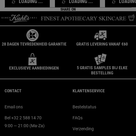
LOADING ...
LOADING ...
LOADING
SHARE ON
28 DAGEN TEVREDENHEID GARANTIE
GRATIS LEVERING VANAF €60
5 GRATIS SAMPLES BIJ ELKE
EXCLUSIEVE AANBIEDINGEN
BESTELLING
Navigatie voettekst
CONTACT
KLANTENSERVICE
Email ons
Bestelstatus
Bel +32 2 588 14 70
FAQs
9:00 — 21:00 (Ma-Za)
Verzending