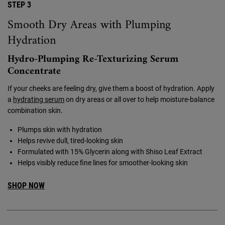
STEP 3
Smooth Dry Areas with Plumping
Hydration
Hydro-Plumping Re-Texturizing Serum
Concentrate
If your cheeks are feeling dry, give them a boost of hydration. Apply
a
hydrating serum
on dry areas or all over to help moisture-balance
combination skin.
Plumps skin with hydration
Helps revive dull, tired-looking skin
Formulated with 15% Glycerin along with Shiso Leaf Extract
Helps visibly reduce fine lines for smoother-looking skin
SHOP NOW