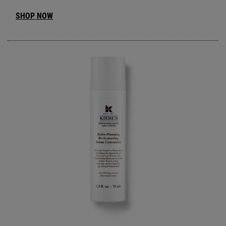
SHOP NOW