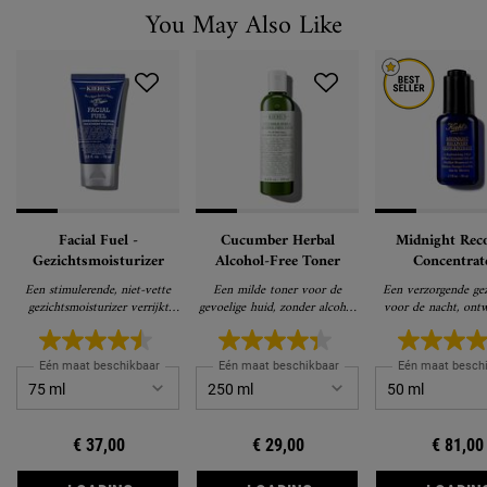
You May Also Like
Facial Fuel -
Cucumber Herbal
Midnight Rec
Gezichtsmoisturizer
Alcohol-Free Toner
Concentrat
Gezichtsol
Een stimulerende, niet-vette
Een milde toner voor de
Een verzorgende gez
gezichtsmoisturizer verrijkt
gevoelige huid, zonder alcohol
voor de nacht, ont
met vitamines, geeft je huid
op basis van komkommer die
een jonger uitzien
energie
de huid niet uitdroogt
Eén maat beschikbaar
Eén maat beschikbaar
Eén maat besch
€ 37,00
€ 29,00
€ 81,00