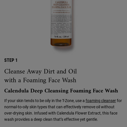
STEP 1
Cleanse Away Dirt and Oil
with a Foaming Face Wash
Calendula Deep Cleansing Foaming Face Wash
If your skin tends to be oily in the T-Zone, use a
foaming cleanser
for
normal-to-oily skin types that can effectively remove oil without
over-drying skin. Infused with Calendula Flower Extract, this face
wash provides a deep clean that’s effective yet gentle.