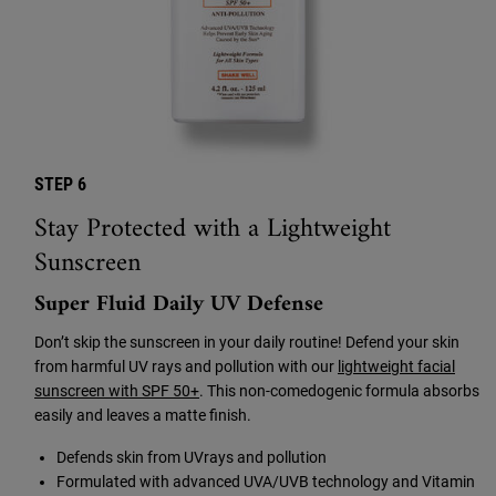
STEP 6
Stay Protected with a Lightweight
Sunscreen
Super Fluid Daily UV Defense
Don’t skip the sunscreen in your daily routine! Defend your skin
from harmful UV rays and pollution with our
lightweight facial
sunscreen with SPF 50+
. This non-comedogenic formula absorbs
easily and leaves a matte finish.
Defends skin from UVrays and pollution
Formulated with advanced UVA/UVB technology and Vitamin