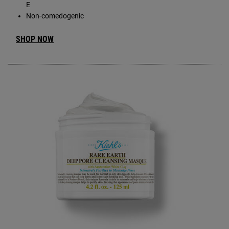
E
Non-comedogenic
SHOP NOW