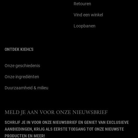
Retouren
Vind een winkel
Loopbanen
ONTDEK KIEHL'S
Onze geschiedenis
Onze ingrediënten
Duurzaamheid & milieu
MELD JE AAN VOOR ONZE NIEUWSBRIEF
SCHRIJF JE IN VOOR ONZE NIEUWSBRIEF EN GENIET VAN EXCLUSIEVE
AANBIEDINGEN, KRIJG ALS EERSTE TOEGANG TOT ONZE NIEUWSTE
PRODUCTEN EN MEER!