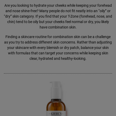
Are you looking to hydrate your cheeks while keeping your forehead
and nose shine-free? Many people do not fit neatly into an “oily” or
“dry” skin category. If you find that your T-Zone (forehead, nose, and
chin) tend to be oily but your cheeks feel normal or dry, you likely
have combination skin.
Finding a skincare routine for combination skin can be a challenge
as you try to address different skin concerns. Rather than adjusting
your skincare with every blemish or dry patch, balance your skin
with formulas that can target your concerns while keeping skin
clear, hydrated and healthy-looking.