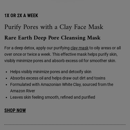
1X OR 2X A WEEK
Purify Pores with a Clay Face Mask
Rare Earth Deep Pore Cleansing Mask
For a deep detox, apply our purifying
clay mask
to oily areas or all
over once or twice a week. This effective mask helps purify skin,
visibly minimize pores and absorb excess oil for smoother skin.
Helps visibly minimize pores and detoxify skin
Absorbs excess oil and helps draw out dirt and toxins
Formulated with Amazonian White Clay, sourced from the
Amazon River
Leaves skin feeling smooth, refined and purified
SHOP NOW