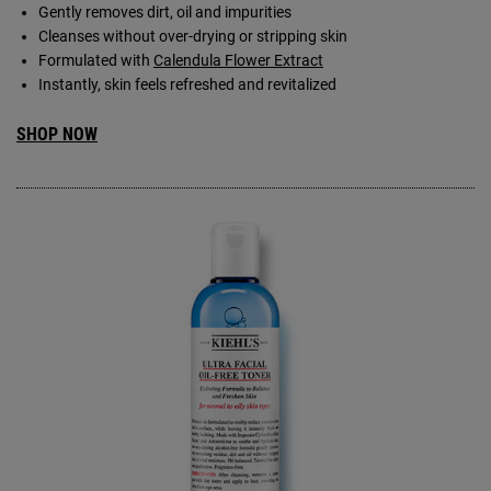
Gently removes dirt, oil and impurities
Cleanses without over-drying or stripping skin
Formulated with
Calendula Flower Extract
Instantly, skin feels refreshed and revitalized
SHOP NOW